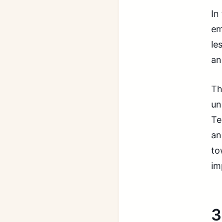
In
em
le
an
Th
un
Te
an
to
im
3