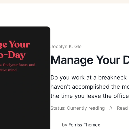
Jocelyn K. Glei
Manage Your 
Do you work at a breakneck p
haven't accomplished the mo
the time you leave the offic
Status: Currently reading
Read 
by
Ferriss Themex