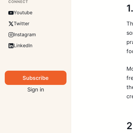
CONNECT
1
Youtube
Th
Twitter
so
Instagram
pr
LinkedIn
fo
Mo
Subscribe
fr
th
Sign in
cr
2