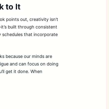
 to It
k points out, creativity isn’t
t’s built through consistent
y schedules that incorporate
ks because our minds are
atigue and can focus on doing
ll get it done. When