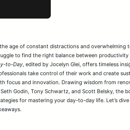
 the age of constant distractions and overwhelming t
ruggle to find the right balance between productivity 
y-to-Day
, edited by Jocelyn Glei, offers timeless ins
ofessionals take control of their work and create sust
th focus and innovation. Drawing wisdom from reno
 Seth Godin, Tony Schwartz, and Scott Belsky, the b
rategies for mastering your day-to-day life. Let’s div
keaways.