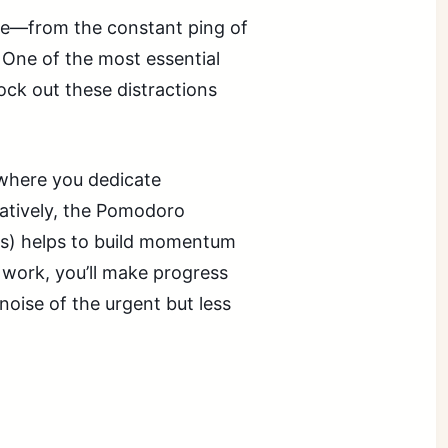
ere—from the constant ping of
. One of the most essential
lock out these distractions
 where you dedicate
natively, the Pomodoro
aks) helps to build momentum
work, you’ll make progress
 noise of the urgent but less