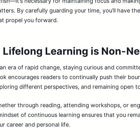
lfish—it’s necessary for maintaining focus and makin
tters. By carefully guarding your time, you’ll have th
at propel you forward.
.
Lifelong Learning is Non-Ne
 an era of rapid change, staying curious and committe
ok encourages readers to continually push their bound
ploring different perspectives, and remaining open t
ether through reading, attending workshops, or eng
mindset of continuous learning ensures that you rema
ur career and personal life.