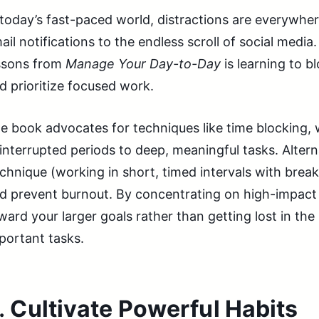
 today’s fast-paced world, distractions are everywh
ail notifications to the endless scroll of social media
ssons from
Manage Your Day-to-Day
is learning to b
d prioritize focused work.
e book advocates for techniques like time blocking,
interrupted periods to deep, meaningful tasks. Alter
chnique (working in short, timed intervals with bre
d prevent burnout. By concentrating on high-impact 
ward your larger goals rather than getting lost in the
portant tasks.
.
Cultivate Powerful Habits