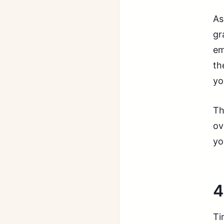
As
gr
em
th
yo
Th
ov
yo
4
Ti