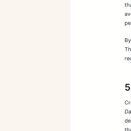
th
av
pe
By
Th
re
5
Cr
Da
de
th