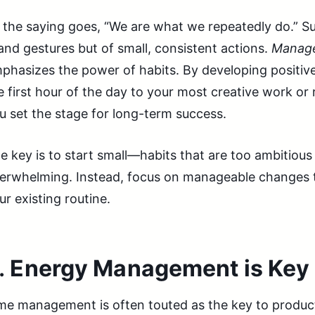
 the saying goes, “We are what we repeatedly do.” Suc
and gestures but of small, consistent actions.
Manage
phasizes the power of habits. By developing positive
e first hour of the day to your most creative work or 
u set the stage for long-term success.
e key is to start small—habits that are too ambitiou
erwhelming. Instead, focus on manageable changes t
ur existing routine.
.
Energy Management is Key
me management is often touted as the key to product