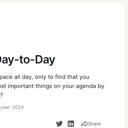
Day-to-Day
ace all day, only to find that you
st important things on your agenda by
e?
year: 2024
Share