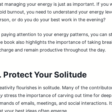
at managing your energy is just as important. If you
oid burnout, you need to understand your energy lev
rson, or do you do your best work in the evening?
 paying attention to your energy patterns, you can s
e book also highlights the importance of taking break
charge and remain productive throughout the day.
.
Protect Your Solitude
eativity flourishes in solitude. Many of the contributo
y
stress the importance of carving out time for de
mands of emails, meetings, and social interactions. I
at your best ideas often emerge.