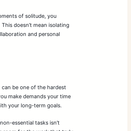
oments of solitude, you
. This doesn’t mean isolating
ollaboration and personal
 can be one of the hardest
t you make demands your time
 with your long-term goals.
non-essential tasks isn’t