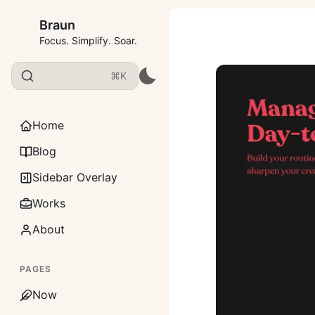
Braun
Focus. Simplify. Soar.
⌘K
Home
Blog
Sidebar Overlay
Works
About
PAGES
Now