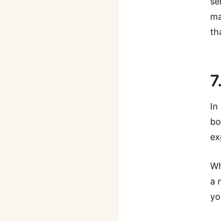
se
ma
th
7
In
bo
ex
Wh
a 
yo