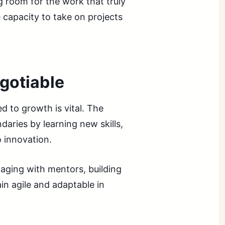
g room for the work that truly
e capacity to take on projects
gotiable
d to growth is vital. The
aries by learning new skills,
o innovation.
aging with mentors, building
in agile and adaptable in