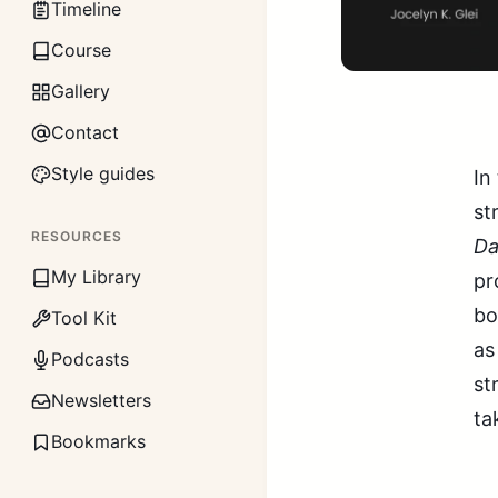
Timeline
Course
Gallery
Contact
Style guides
In
st
RESOURCES
Da
My Library
pr
bo
Tool Kit
as
Podcasts
st
Newsletters
ta
Bookmarks