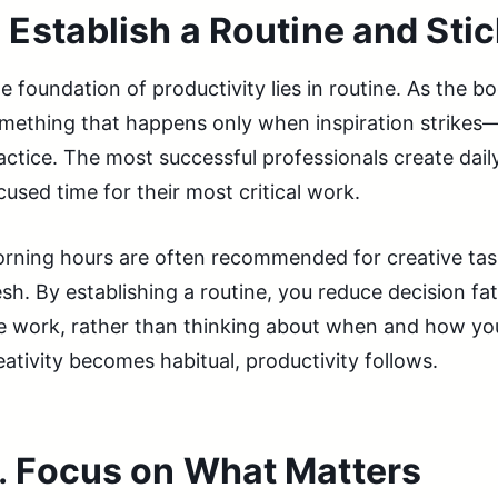
.
Establish a Routine and Stick
e foundation of productivity lies in routine. As the boo
mething that happens only when inspiration strikes—i
actice. The most successful professionals create dail
cused time for their most critical work.
rning hours are often recommended for creative tas
esh. By establishing a routine, you reduce decision f
e work, rather than thinking about when and how you’
eativity becomes habitual, productivity follows.
.
Focus on What Matters