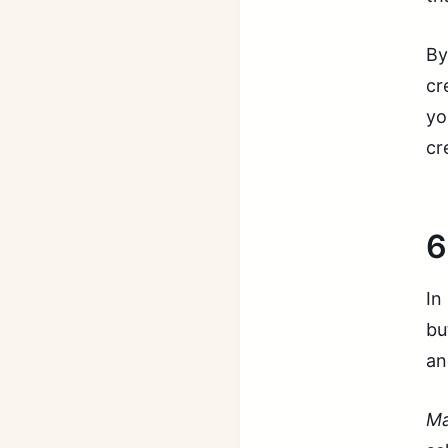
By
cr
yo
cr
6
In
bu
an
Ma