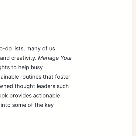
o-do lists, many of us
and creativity.
Manage Your
ights to help busy
ainable routines that foster
wned thought leaders such
ook provides actionable
e into some of the key