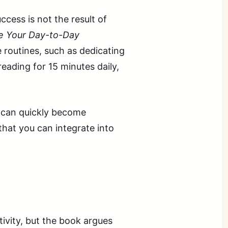
cess is not the result of
 Your Day-to-Day
 routines, such as dedicating
reading for 15 minutes daily,
s can quickly become
hat you can integrate into
ivity, but the book argues