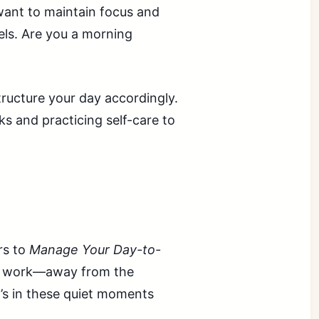
 want to maintain focus and
els. Are you a morning
tructure your day accordingly.
s and practicing self-care to
rs to
Manage Your Day-to-
ep work—away from the
t’s in these quiet moments