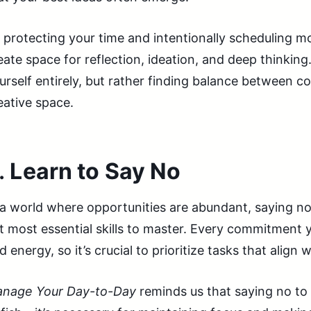
 protecting your time and intentionally scheduling m
eate space for reflection, ideation, and deep thinking
urself entirely, but rather finding balance between c
eative space.
.
Learn to Say No
 a world where opportunities are abundant, saying no
t most essential skills to master. Every commitmen
d energy, so it’s crucial to prioritize tasks that align
nage Your Day-to-Day
reminds us that saying no to 